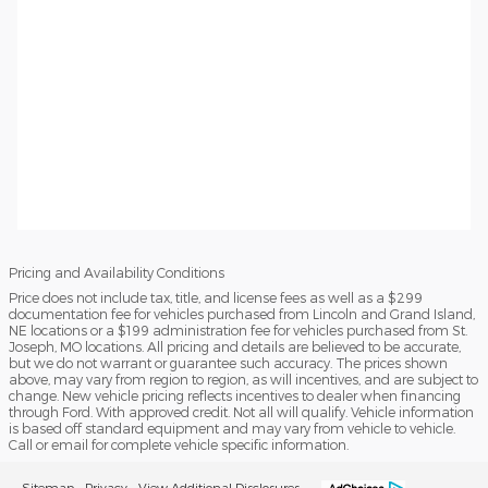
Pricing and Availability Conditions
Price does not include tax, title, and license fees as well as a $299
documentation fee for vehicles purchased from Lincoln and Grand Island,
NE locations or a $199 administration fee for vehicles purchased from St.
Joseph, MO locations. All pricing and details are believed to be accurate,
but we do not warrant or guarantee such accuracy. The prices shown
above, may vary from region to region, as will incentives, and are subject to
change. New vehicle pricing reflects incentives to dealer when financing
through Ford. With approved credit. Not all will qualify. Vehicle information
is based off standard equipment and may vary from vehicle to vehicle.
Call or email for complete vehicle specific information.
Sitemap
Privacy
View Additional Disclosures