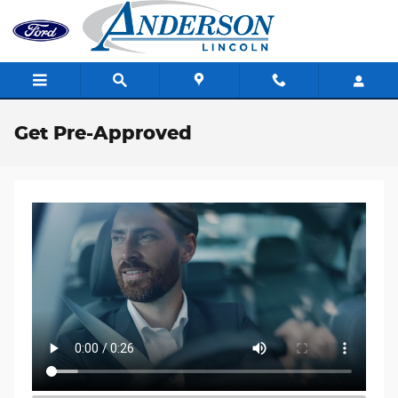
Skip to main content
Get Pre-Approved