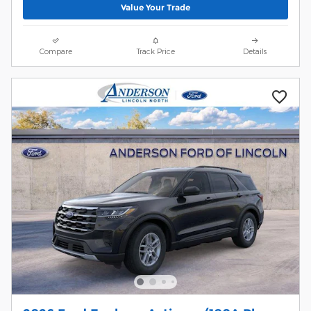
Value Your Trade
Compare
Track Price
Details