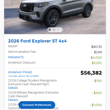
2026 Ford Explorer ST 4x4
1
MSRP
$63,135
Administration Fee
$299
Rebates*
- $4,000
Anderson Discount
- $3,052
$56,382
Anderson Price
Includes admin fee of $299
2026 College Student Recognition
- $750
Exclusive Cash Reward Pgm.
Details
2026 Military Recognition Exclusive
- $500
Cash Reward
Details
2026 Hispanic Chamber of
- $1,000
Consent Preferences
Commerce Exclusive Cash Reward