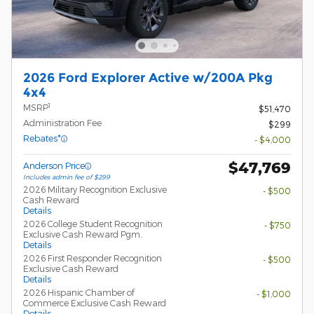
2026 Ford Explorer Active w/200A Pkg
4x4
1
MSRP
$51,470
Administration Fee
$299
Rebates*
- $4,000
$47,769
Anderson Price
Includes admin fee of $299
2026 Military Recognition Exclusive
- $500
Cash Reward
Details
2026 College Student Recognition
- $750
Exclusive Cash Reward Pgm.
Details
2026 First Responder Recognition
- $500
Exclusive Cash Reward
Details
2026 Hispanic Chamber of
- $1,000
Commerce Exclusive Cash Reward
Details