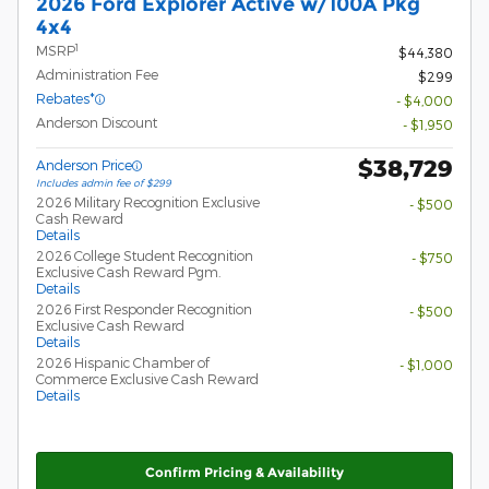
2026 Ford Explorer Active w/100A Pkg
4x4
1
MSRP
$44,380
Administration Fee
$299
Rebates*
- $4,000
Anderson Discount
- $1,950
$38,729
Anderson Price
Includes admin fee of $299
2026 Military Recognition Exclusive
- $500
Cash Reward
Details
2026 College Student Recognition
- $750
Exclusive Cash Reward Pgm.
Details
2026 First Responder Recognition
- $500
Exclusive Cash Reward
Details
2026 Hispanic Chamber of
- $1,000
Commerce Exclusive Cash Reward
Details
Confirm Pricing & Availability