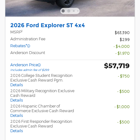
2026 Ford Explorer ST 4x4
1
MSRP
$63,390
Administration Fee
$299
Rebates*
- $4,000
Anderson Discount
- $1,970
$57,719
Anderson Price
Includes admin fee of $299
2026 College Student Recognition
- $750
Exclusive Cash Reward Pgm.
Details
2026 Military Recognition Exclusive
- $500
Cash Reward
Details
2026 Hispanic Chamber of
- $1,000
Commerce Exclusive Cash Reward
Details
2026 First Responder Recognition
- $500
Exclusive Cash Reward
Details