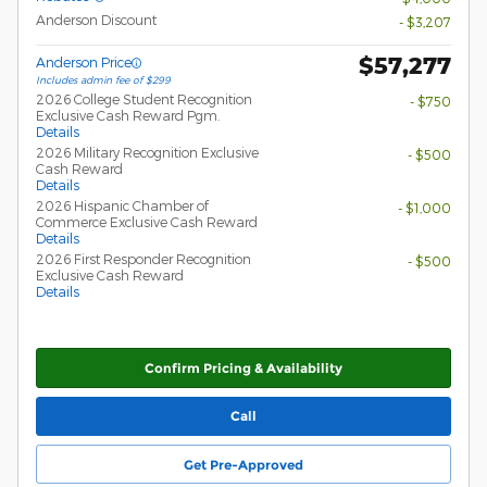
Anderson Discount
- $3,207
$57,277
Anderson Price
Includes admin fee of $299
2026 College Student Recognition
- $750
Exclusive Cash Reward Pgm.
Details
2026 Military Recognition Exclusive
- $500
Cash Reward
Details
2026 Hispanic Chamber of
- $1,000
Commerce Exclusive Cash Reward
Details
2026 First Responder Recognition
- $500
Exclusive Cash Reward
Details
Confirm Pricing & Availability
Call
Get Pre-Approved