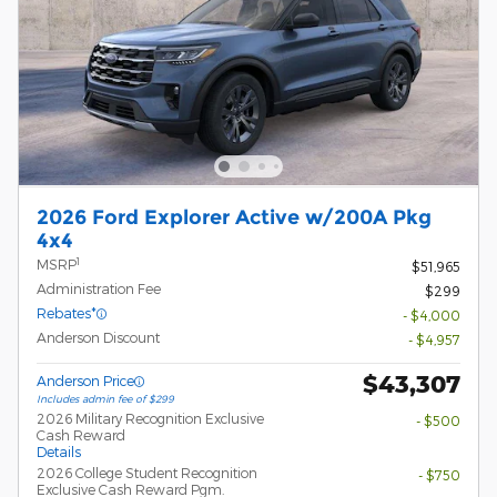
2026 Ford Explorer Active w/200A Pkg
4x4
1
MSRP
$51,965
Administration Fee
$299
Rebates*
- $4,000
Anderson Discount
- $4,957
$43,307
Anderson Price
Includes admin fee of $299
2026 Military Recognition Exclusive
- $500
Cash Reward
Details
2026 College Student Recognition
- $750
Exclusive Cash Reward Pgm.