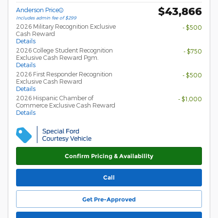
$43,866
Anderson Price
Includes admin fee of $299
2026 Military Recognition Exclusive
- $500
Cash Reward
Details
2026 College Student Recognition
- $750
Exclusive Cash Reward Pgm.
Details
2026 First Responder Recognition
- $500
Exclusive Cash Reward
Details
2026 Hispanic Chamber of
- $1,000
Commerce Exclusive Cash Reward
Details
Confirm Pricing & Availability
Call
Get Pre-Approved