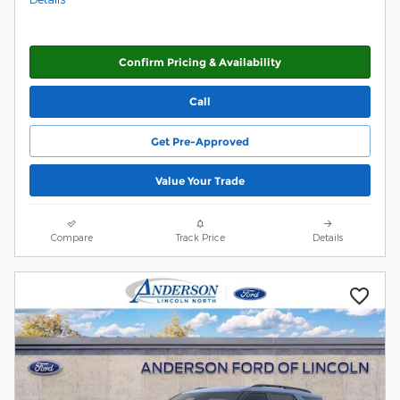
Confirm Pricing & Availability
Call
Get Pre-Approved
Value Your Trade
Compare
Track Price
Details