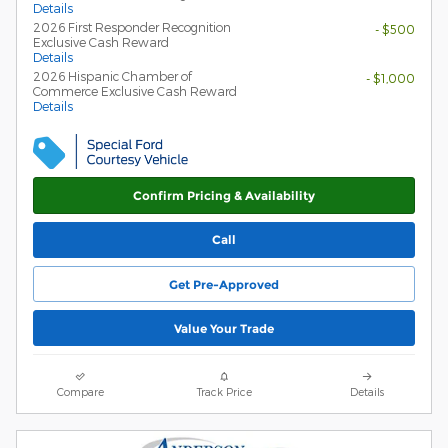
Details
2026 First Responder Recognition
- $500
Exclusive Cash Reward
Details
2026 Hispanic Chamber of
- $1,000
Commerce Exclusive Cash Reward
Details
Confirm Pricing & Availability
Call
Get Pre-Approved
Value Your Trade
Compare
Track Price
Details