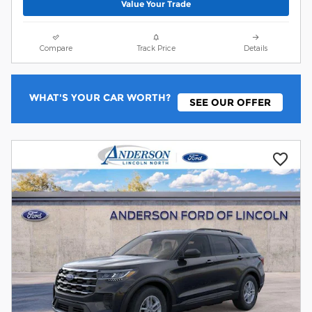
Value Your Trade
Compare
Track Price
Details
WHAT'S YOUR CAR WORTH?
SEE OUR OFFER