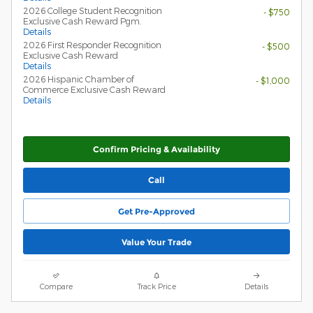
2026 College Student Recognition
- $750
Exclusive Cash Reward Pgm.
Details
2026 First Responder Recognition
- $500
Exclusive Cash Reward
Details
2026 Hispanic Chamber of
- $1,000
Commerce Exclusive Cash Reward
Details
Confirm Pricing & Availability
Call
Get Pre-Approved
Value Your Trade
Compare
Track Price
Details