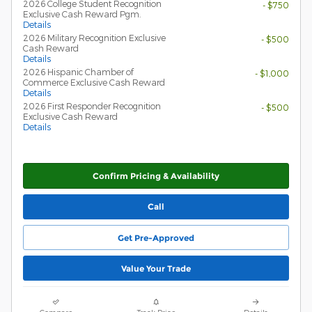
2026 College Student Recognition
- $750
Exclusive Cash Reward Pgm.
Details
2026 Military Recognition Exclusive
- $500
Cash Reward
Details
2026 Hispanic Chamber of
- $1,000
Commerce Exclusive Cash Reward
Details
2026 First Responder Recognition
- $500
Exclusive Cash Reward
Details
Confirm Pricing & Availability
Call
Get Pre-Approved
Value Your Trade