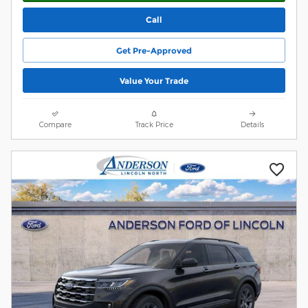
Call
Get Pre-Approved
Value Your Trade
Compare
Track Price
Details