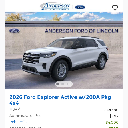
2026 Ford Explorer Active w/200A Pkg
4x4
1
MSRP
$44,380
Administration Fee
$299
Rebates*
- $4,000