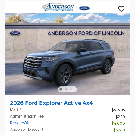
2026 Ford Explorer Active 4x4
1
MSRP
$51,985
Administration Fee
$299
Rebates*
- $4,000
Anderson Discount
- $4,418