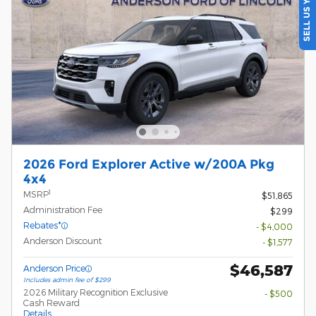
SELL US YOUR CAR
2026 Ford Explorer Active w/200A Pkg
4x4
1
MSRP
$51,865
Administration Fee
$299
Rebates*
- $4,000
Anderson Discount
- $1,577
$46,587
Anderson Price
Includes admin fee of $299
2026 Military Recognition Exclusive
- $500
Cash Reward
Details