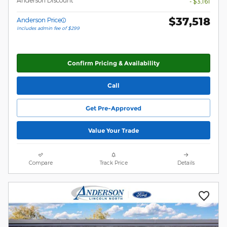
Anderson Discount
- $3,161
$37,518
Anderson Price
Includes admin fee of $299
Confirm Pricing & Availability
Call
Get Pre-Approved
Value Your Trade
Compare
Track Price
Details