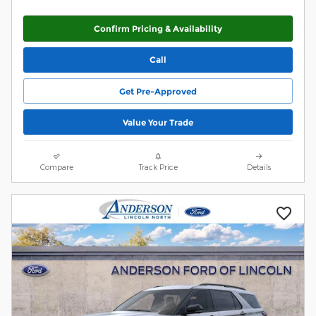
Confirm Pricing & Availability
Call
Get Pre-Approved
Value Your Trade
Compare
Track Price
Details