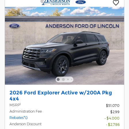
2026 Ford Explorer Active w/200A Pkg
4x4
1
MSRP
$51,070
Administration Fee
$299
Rebates*
- $4,000
Anderson Discount
- $2,786