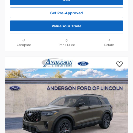
Get Pre-Approved
Value Your Trade
Compare
Track Price
Details