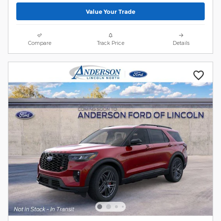
Value Your Trade
Compare
Track Price
Details