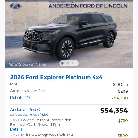
2026 Ford Explorer Platinum 4x4
1
MSRP
$58,055
Administration Fee
$299
Rebates*
- $4,000
$54,354
Anderson Price
Includes admin fee of $299
2026 College Student Recognition
- $750
Exclusive Cash Reward Pgm.
Details
2026 Military Recognition Exclusive
- $500