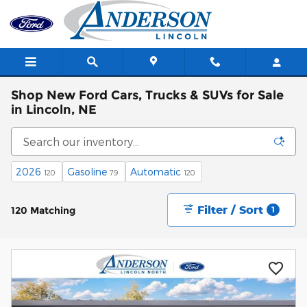
Skip to main content
Shop New Ford Cars, Trucks & SUVs for Sale
in Lincoln, NE
2026
Gasoline
Automatic
120
79
120
Filter / Sort
120 Matching
1