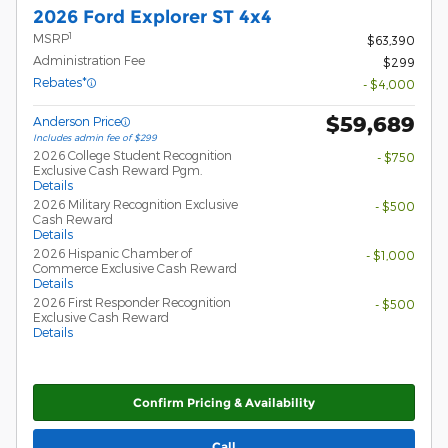
2026 Ford Explorer ST 4x4
1
MSRP
$63,390
Administration Fee
$299
Rebates*
- $4,000
$59,689
Anderson Price
Includes admin fee of $299
2026 College Student Recognition
- $750
Exclusive Cash Reward Pgm.
Details
2026 Military Recognition Exclusive
- $500
Cash Reward
Details
2026 Hispanic Chamber of
- $1,000
Commerce Exclusive Cash Reward
Details
2026 First Responder Recognition
- $500
Exclusive Cash Reward
Details
Confirm Pricing & Availability
Call