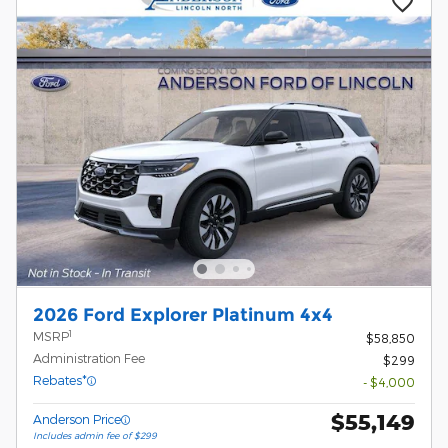
2026 Ford Explorer Platinum 4x4
1
MSRP
$58,850
Administration Fee
$299
Rebates*
- $4,000
$55,149
Anderson Price
Includes admin fee of $299