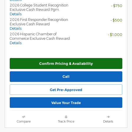
2026 College Student Recognition
- $750
Exclusive Cash Reward Pgm.
Details
2026 First Responder Recognition
- $500
Exclusive Cash Reward
Details
2026 Hispanic Chamber of
- $1,000
Commerce Exclusive Cash Reward
Details
Confirm Pricing & Availability
Call
Get Pre-Approved
Value Your Trade
Compare
Track Price
Details