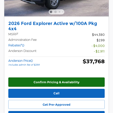
2026 Ford Explorer Active w/100A Pkg
4x4
1
MSRP
$44,380
Administration Fee
$299
Rebates*
- $4,000
Anderson Discount
- $2,911
$37,768
Anderson Price
Includes admin fee of $299
Confirm Pricing & Availability
Call
Get Pre-Approved