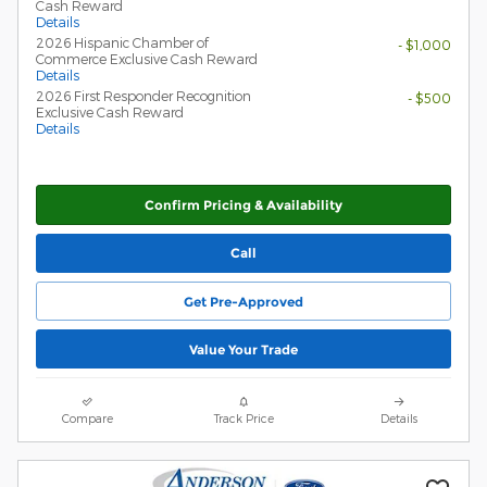
Cash Reward
Details
2026 Hispanic Chamber of
- $1,000
Commerce Exclusive Cash Reward
Details
2026 First Responder Recognition
- $500
Exclusive Cash Reward
Details
Confirm Pricing & Availability
Call
Get Pre-Approved
Value Your Trade
Compare
Track Price
Details