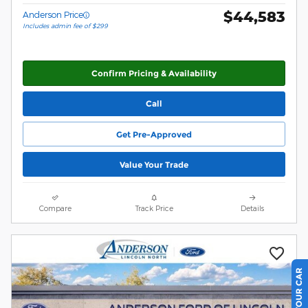
$44,583
Anderson Price
Includes admin fee of $299
Confirm Pricing & Availability
Call
Get Pre-Approved
Value Your Trade
Compare
Track Price
Details