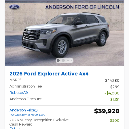
2026 Ford Explorer Active 4x4
1
MSRP
$44,780
Administration Fee
$299
Rebates*
- $4,000
Anderson Discount
- $1,151
$39,928
Anderson Price
Includes admin fee of $299
2026 Military Recognition Exclusive
- $500
Cash Reward
Details