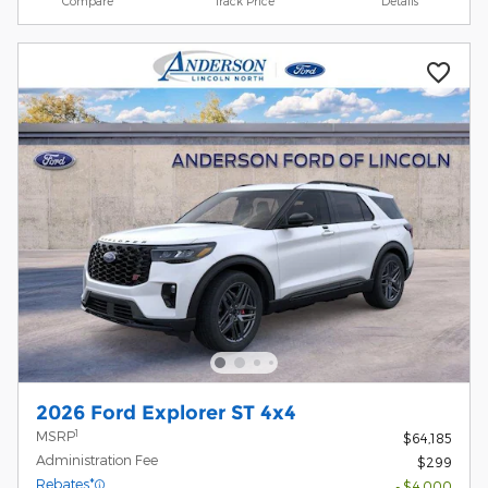
Compare
Track Price
Details
2026 Ford Explorer ST 4x4
1
MSRP
$64,185
Administration Fee
$299
Rebates*
- $4,000