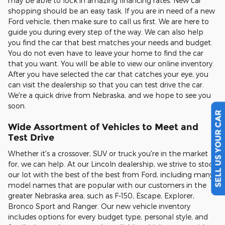
may be able to lock in amazing financing rates. New car
shopping should be an easy task. If you are in need of a new
Ford vehicle, then make sure to call us first. We are here to
guide you during every step of the way. We can also help
you find the car that best matches your needs and budget.
You do not even have to leave your home to find the car
that you want. You will be able to view our online inventory.
After you have selected the car that catches your eye, you
can visit the dealership so that you can test drive the car.
We're a quick drive from Nebraska, and we hope to see you
soon.
SELL US YOUR CAR
Wide Assortment of Vehicles to Meet and
Test Drive
Whether it's a crossover, SUV or truck you're in the market
for, we can help. At our Lincoln dealership, we strive to stock
our lot with the best of the best from Ford, including many
model names that are popular with our customers in the
greater Nebraska area, such as F-150, Escape, Explorer,
Bronco Sport and Ranger. Our new vehicle inventory
includes options for every budget type, personal style, and