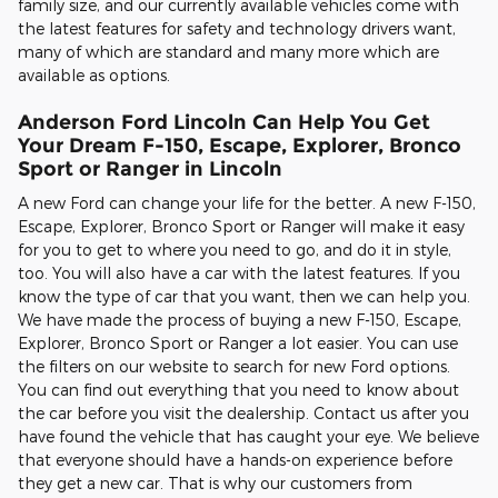
family size, and our currently available vehicles come with
the latest features for safety and technology drivers want,
many of which are standard and many more which are
available as options.
Anderson Ford Lincoln Can Help You Get
Your Dream F-150, Escape, Explorer, Bronco
Sport or Ranger in Lincoln
A new Ford can change your life for the better. A new F-150,
Escape, Explorer, Bronco Sport or Ranger will make it easy
for you to get to where you need to go, and do it in style,
too. You will also have a car with the latest features. If you
know the type of car that you want, then we can help you.
We have made the process of buying a new F-150, Escape,
Explorer, Bronco Sport or Ranger a lot easier. You can use
the filters on our website to search for new Ford options.
You can find out everything that you need to know about
the car before you visit the dealership. Contact us after you
have found the vehicle that has caught your eye. We believe
that everyone should have a hands-on experience before
they get a new car. That is why our customers from