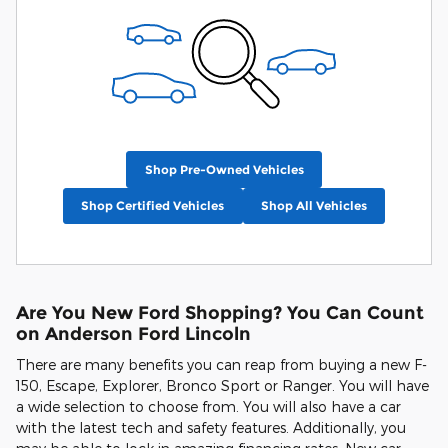
Shop Pre-Owned Vehicles
Shop Certified Vehicles
Shop All Vehicles
Are You New Ford Shopping? You Can Count
on Anderson Ford Lincoln
There are many benefits you can reap from buying a new F-
150, Escape, Explorer, Bronco Sport or Ranger. You will have
a wide selection to choose from. You will also have a car
with the latest tech and safety features. Additionally, you