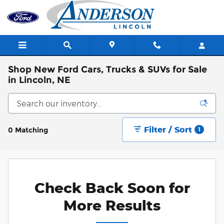
Skip to main content
Shop New Ford Cars, Trucks & SUVs for Sale
in Lincoln, NE
Filter / Sort
0 Matching
1
Check Back Soon for
More Results