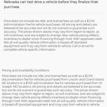
Nebraska can test drive a vehicle before they finalize their
purchase.
Price does not include tax, title, and license fees as well as a $299
Administration Fee for vehicle purchases. All pricing and details are
believed to be accurate, but we do not warrant or guarantee such
accuracy. The prices shown above, may vary from region to region, as
will incentives, and are subject to change. New vehicle pricing reflects
incentives to dealer when financing through Ford. With approved credit.
Not all will qualify. Vehicle information is based off standard
equipment and may vary from vehicle to vehicle. Call or email for
complete vehicle specific information.
Pricing and Availability Conditions
Price does not include tax, title, and license fees as well as a $299
documentation fee for vehicles purchased from Lincoln and Grand Island,
NE locations or a $199 administration fee for vehicles purchased from St.
Joseph, MO locations. All pricing and details are believed to be accurate,
but we do not warrant or guarantee such accuracy. The prices shown
above, may vary from region to region, as will incentives, and are subject to
change. New vehicle pricing reflects incentives to dealer when financing
through Ford. With approved credit. Not all will qualify. Vehicle information
is based off standard equipment and may vary from vehicle to vehicle.