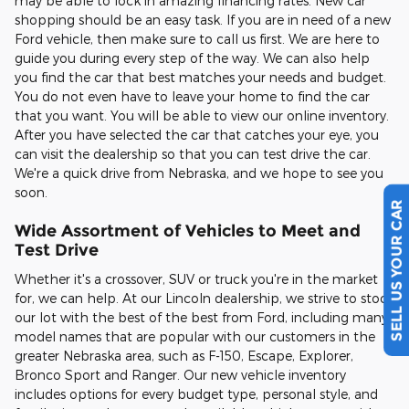
may be able to lock in amazing financing rates. New car
shopping should be an easy task. If you are in need of a new
Ford vehicle, then make sure to call us first. We are here to
guide you during every step of the way. We can also help
you find the car that best matches your needs and budget.
You do not even have to leave your home to find the car
that you want. You will be able to view our online inventory.
After you have selected the car that catches your eye, you
can visit the dealership so that you can test drive the car.
We're a quick drive from Nebraska, and we hope to see you
soon.
SELL US YOUR CAR
Wide Assortment of Vehicles to Meet and
Test Drive
Whether it's a crossover, SUV or truck you're in the market
for, we can help. At our Lincoln dealership, we strive to stock
our lot with the best of the best from Ford, including many
model names that are popular with our customers in the
greater Nebraska area, such as F-150, Escape, Explorer,
Bronco Sport and Ranger. Our new vehicle inventory
includes options for every budget type, personal style, and