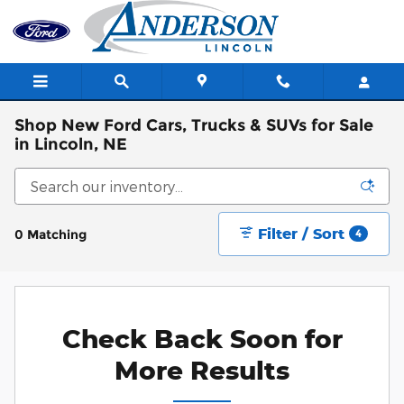
Skip to main content
Shop New Ford Cars, Trucks & SUVs for Sale
in Lincoln, NE
Filter / Sort
0 Matching
4
Check Back Soon for
More Results