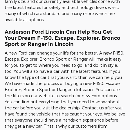
family size, and our currently available vehicles come with
the latest features for safety and technology drivers want,
many of which are standard and many more which are
available as options.
Anderson Ford Lincoln Can Help You Get
Your Dream F-150, Escape, Explorer, Bronco
Sport or Ranger in Lincoln
A new Ford can change your life for the better. A new F-150,
Escape, Explorer, Bronco Sport or Ranger will make it easy
for you to get to where you need to go, and do it in style,
too. You will also have a car with the latest features. If you
know the type of car that you want, then we can help you.
We have made the process of buying a new F-150, Escape,
Explorer, Bronco Sport or Ranger a lot easier. You can use
the filters on our website to search for new Ford options.
You can find out everything that you need to know about
the car before you visit the dealership. Contact us after you
have found the vehicle that has caught your eye. We believe
that everyone should have a hands-on experience before
they get a new car. That is why our customers from