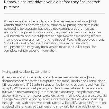
Nebraska can test drive a vehicle before they finalize their
purchase.
Price does not include tax, title, and license fees as well as a $299
Administration Fee for vehicle purchases. All pricing and details are
believed to be accurate, but we do not warrant or guarantee such
accuracy. The prices shown above, may vary from region to region, as
will incentives, and are subject to change. New vehicle pricing reflects
incentives to dealer when financing through Ford. With approved credit.
Not all will qualify. Vehicle information is based off standard
equipment and may vary from vehicle to vehicle. Call or email for
complete vehicle specific information.
Pricing and Availability Conditions
Price does not include tax, title, and license fees as well as a $299
documentation fee for vehicles purchased from Lincoln and Grand Island,
NE locations or a $199 administration fee for vehicles purchased from St.
Joseph, MO locations. All pricing and details are believed to be accurate,
but we do not warrant or guarantee such accuracy. The prices shown
above, may vary from region to region, as will incentives, and are subject to
change. New vehicle pricing reflects incentives to dealer when financing
through Ford. With approved credit. Not all will qualify. Vehicle information
is based off standard equipment and may vary from vehicle to vehicle.