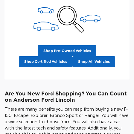
Shop Pre-Owned Vehicles
Shop Certified Vehicles
Shop All Vehicles
Are You New Ford Shopping? You Can Count
on Anderson Ford Lincoln
There are many benefits you can reap from buying a new F-
150, Escape, Explorer, Bronco Sport or Ranger. You will have
a wide selection to choose from. You will also have a car
with the latest tech and safety features. Additionally, you