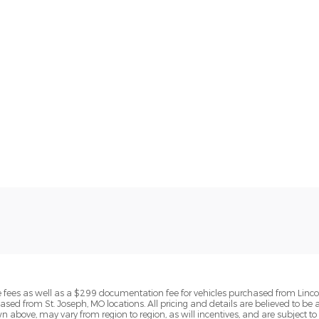
ense fees as well as a $299 documentation fee for vehicles purchased from Linc
ased from St. Joseph, MO locations. All pricing and details are believed to be
above, may vary from region to region, as will incentives, and are subject to 