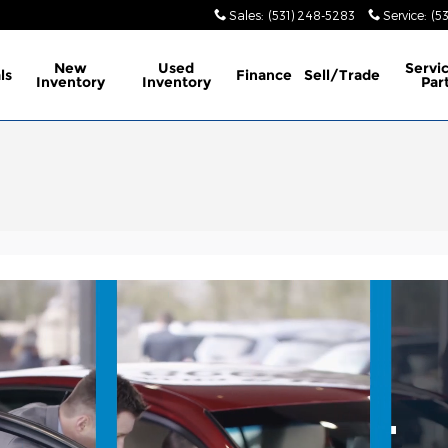
Sales
:
(531) 248-5283
Service
:
(5
New
Used
Servi
ls
Finance
Sell/Trade
Inventory
Inventory
Par