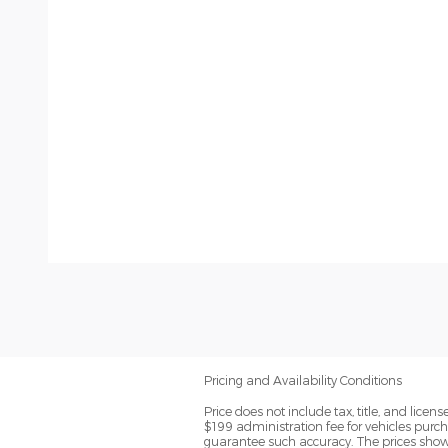
Pricing and Availability Conditions
Price does not include tax, title, and lic
$199 administration fee for vehicles purch
guarantee such accuracy. The prices shown 