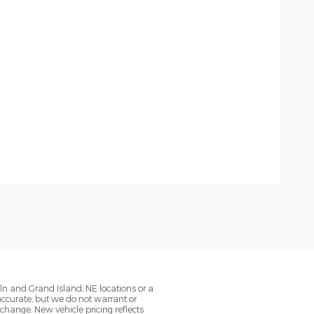
oln and Grand Island, NE locations or a
 accurate, but we do not warrant or
change. New vehicle pricing reflects