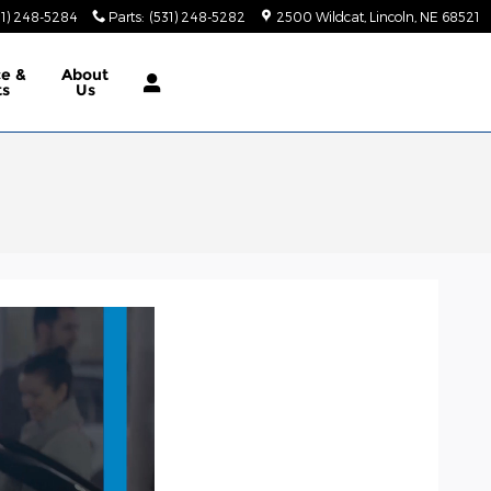
31) 248-5284
Parts
:
(531) 248-5282
2500 Wildcat
Lincoln
,
NE
68521
ce &
About
ts
Us