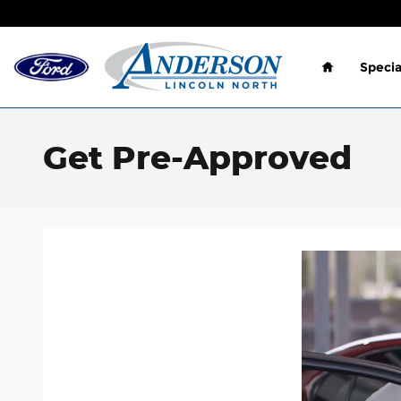
Skip to main content
Home
Specia
Get Pre-Approved