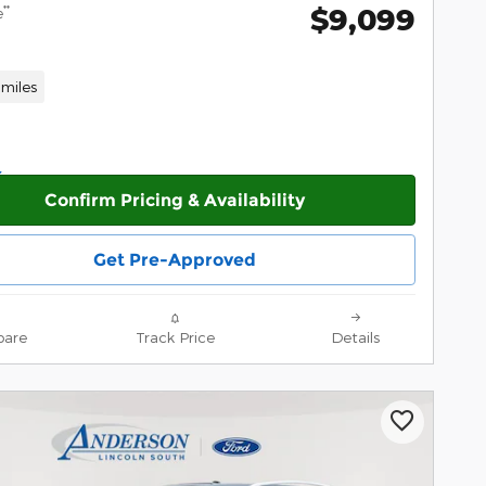
$9,099
**
e
miles
Confirm Pricing & Availability
Get Pre-Approved
are
Track Price
Details