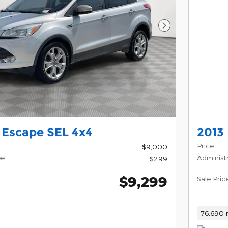
Next Photo
 Escape SEL 4x4
2013 
Price
$9,000
ee
Administ
$299
$9,299
Sale Pric
76,690 