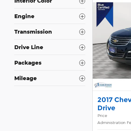
Interior Color
Engine
Transmission
Drive Line
Packages
Mileage
2017 Chev
Drive
Price
Administration F