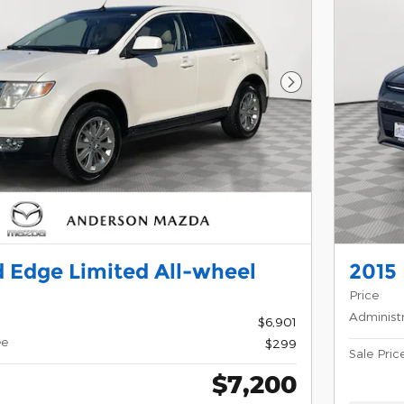
Next Photo
 Edge Limited All-wheel
2015
Price
Administ
$6,901
ee
$299
Sale Pric
$7,200