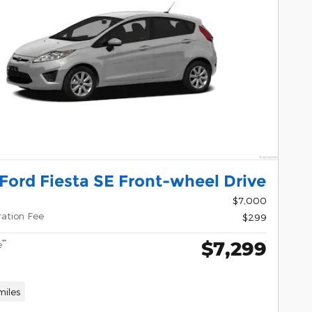
Ford Fiesta SE Front-wheel Drive
$7,000
ration Fee
$299
$7,299
**
e
miles