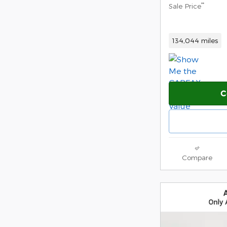
**
Sale Price
134,044 miles
C
Compare