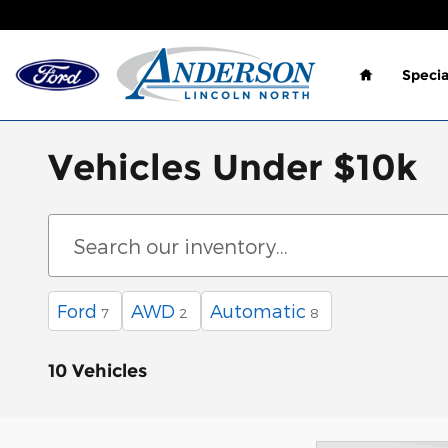
Skip to main content
Home
Specia
Vehicles Under $10k
Ford
AWD
Automatic
7
2
8
10 Vehicles