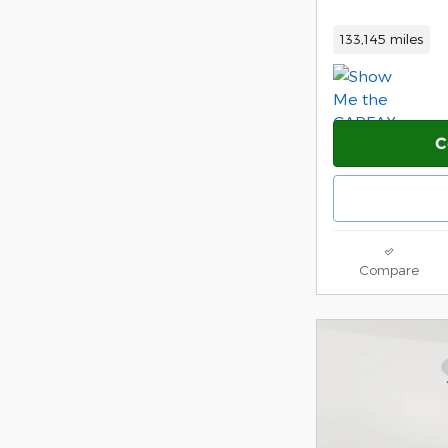
133,145 miles
C
Compare