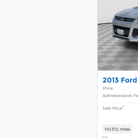
2013 Ford
Price
Administration F
**
Sale Price
110,512 miles