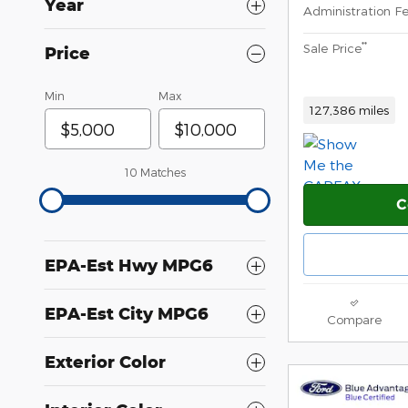
Year
Administration F
**
Sale Price
Price
Min
Max
127,386 miles
10 Matches
C
EPA-Est Hwy MPG6
EPA-Est City MPG6
Compare
Exterior Color