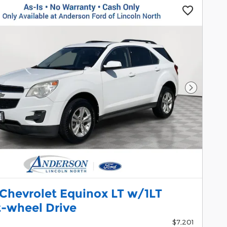
Next Pho
 Chevrolet Equinox LT w/1LT
t-wheel Drive
$7,201