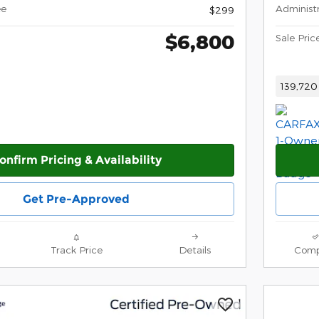
ee
Administ
$299
$6,800
Sale Pric
139,720
onfirm Pricing & Availability
Get Pre-Approved
Track Price
Details
Comp