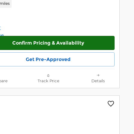
miles
Confirm Pricing & Availability
Get Pre-Approved
are
Track Price
Details