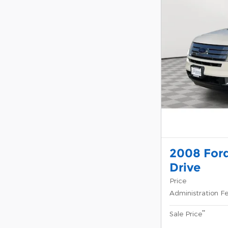
2008 Ford
Drive
Price
Administration F
**
Sale Price