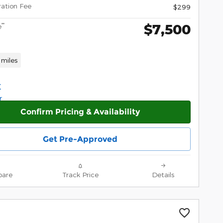
ration Fee
$299
$7,500
**
e
 miles
Confirm Pricing & Availability
Get Pre-Approved
are
Track Price
Details