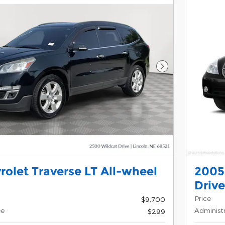
Next Photo
rolet Traverse LT All-wheel
2005
Drive
Price
$9,700
ee
Administ
$299