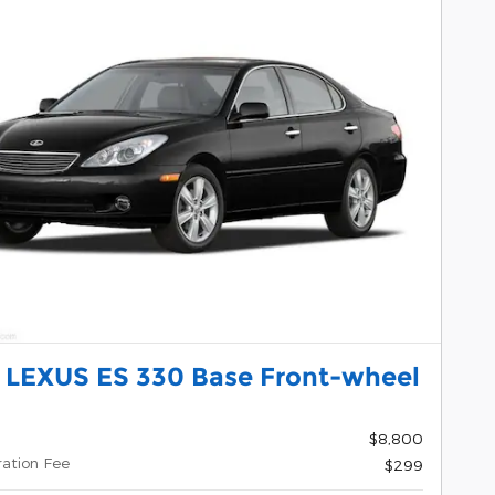
 LEXUS ES 330 Base Front-wheel
$8,800
ration Fee
$299