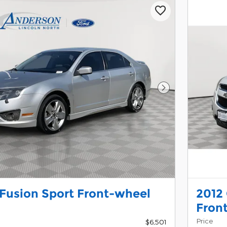
Next Photo
 Fusion Sport Front-wheel
2012
Fron
Price
$6,501