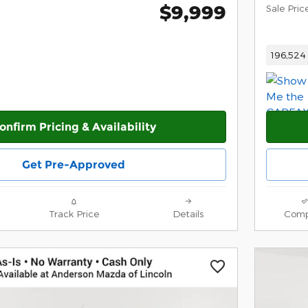
$9,999
Sale Pric
196,524 
onfirm Pricing & Availability
Get Pre-Approved
Track Price
Details
Comp