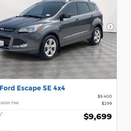
Next Pho
 Ford Escape SE 4x4
$9,400
ration Fee
$299
$9,699
**
e