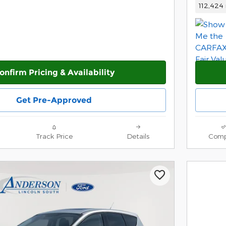
112,424 
onfirm Pricing & Availability
Get Pre-Approved
Track Price
Details
Comp