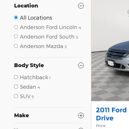
Location
All Locations
Anderson Ford Lincoln
4
Anderson Ford South
3
Anderson Mazda
3
Body Style
Hatchback
1
Sedan
4
SUV
5
2011 Ford
Make
Drive
Price