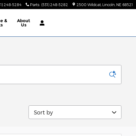
31) 248-5284
Parts
:
(531) 248-5282
2500 Wildcat
Lincoln
,
NE
68521
ce &
About
ts
Us
Sort by