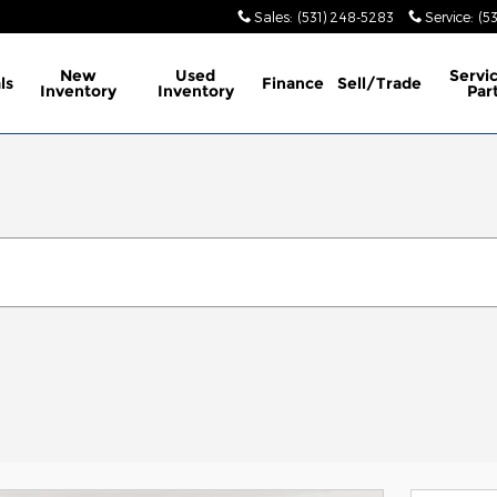
Sales
:
(531) 248-5283
Service
:
(5
New
Used
Servi
ls
Finance
Sell/Trade
Inventory
Inventory
Par