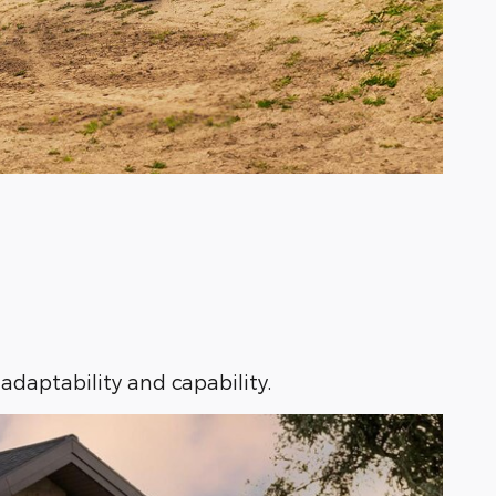
adaptability and capability.