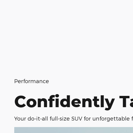
Performance
Confidently T
Your do-it-all full-size SUV for unforgettable