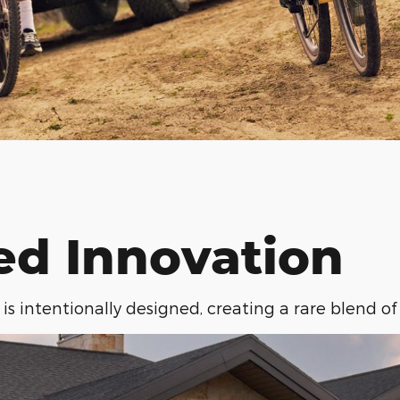
ed Innovation
is intentionally designed, creating a rare blend of 