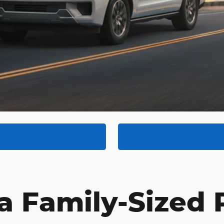
 a Family-Sized