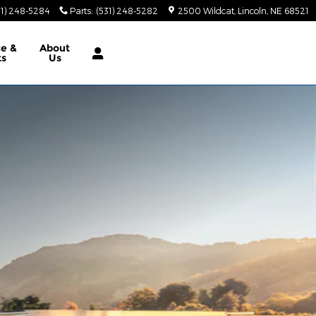
31) 248-5284
Parts
:
(531) 248-5282
2500 Wildcat
Lincoln
,
NE
68521
ce &
About
ts
Us