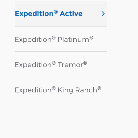
®
Expedition
Active
®
®
Expedition
Platinum
®
®
Expedition
Tremor
®
®
Expedition
King Ranch