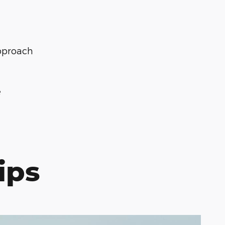
pproach
e
ips