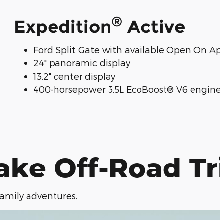
®
Expedition
Active
Ford Split Gate with available Open On A
24" panoramic display
13.2" center display
400-horsepower 3.5L EcoBoost® V6 engin
ake Off-Road Tr
 family adventures.