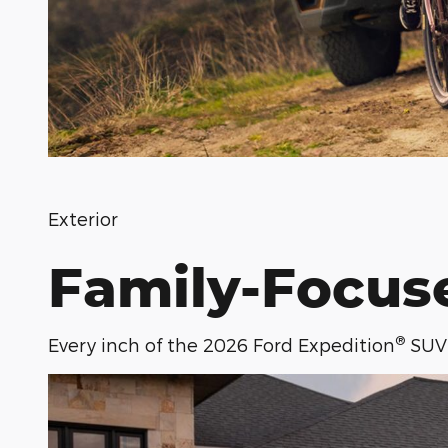
Exterior
Family-Focus
®
Every inch of the 2026 Ford Expedition
SUV 