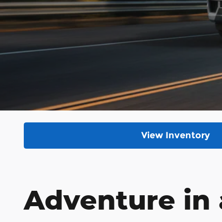
View Inventory
Adventure in