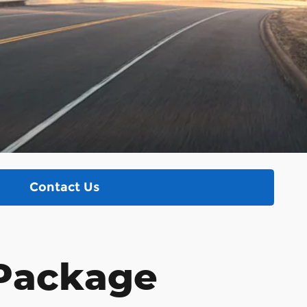
Contact Us
 Package