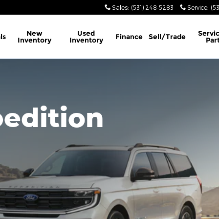
Sales
:
(531) 248-5283
Service
:
(5
New
Used
Servi
ls
Finance
Sell/Trade
Inventory
Inventory
Par
edition