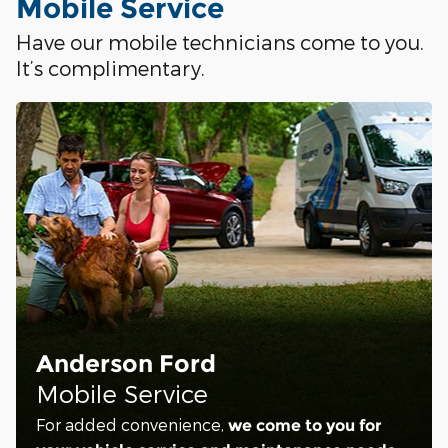
Mobile Service
Have our mobile technicians come to you.
It’s complimentary.
Anderson Ford
Mobile Service
For added convenience,
we come to you for