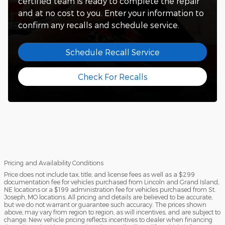
certified team is ready to complete the repair
and at no cost to you. Enter your information to
confirm any recalls and schedule service.
Schedule Recall Service
Check For Recalls
Pricing and Availability Conditions
Price does not include tax, title, and license fees as well as a $299
documentation fee for vehicles purchased from Lincoln and Grand Island,
NE locations or a $199 administration fee for vehicles purchased from St.
Joseph, MO locations. All pricing and details are believed to be accurate,
but we do not warrant or guarantee such accuracy. The prices shown
above, may vary from region to region, as will incentives, and are subject to
change. New vehicle pricing reflects incentives to dealer when financing