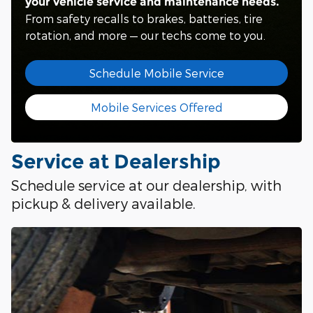
your vehicle service and maintenance needs.
From safety recalls to brakes, batteries, tire
rotation, and more — our techs come to you.
Schedule Mobile Service
Mobile Services Offered
Service at Dealership
Schedule service at our dealership, with
pickup & delivery available.