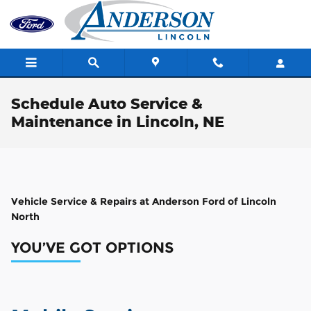
Skip to main content
Schedule Auto Service &
Maintenance in Lincoln, NE
Vehicle Service & Repairs at Anderson Ford of Lincoln
North
YOU’VE GOT OPTIONS