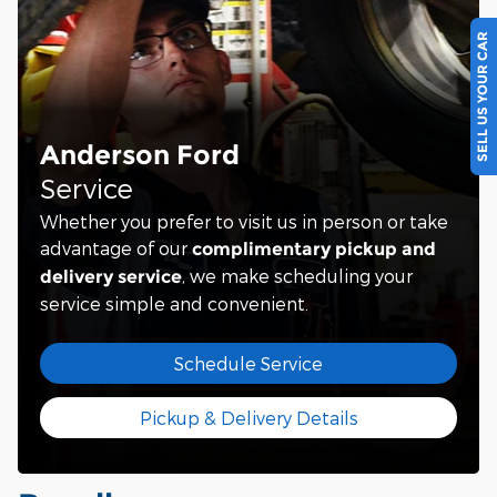
SELL US YOUR CAR
Anderson Ford
Service
Whether you prefer to visit us in person or take
advantage of our
complimentary pickup and
, we make scheduling your
delivery service
service simple and convenient.
Schedule Service
Pickup & Delivery Details