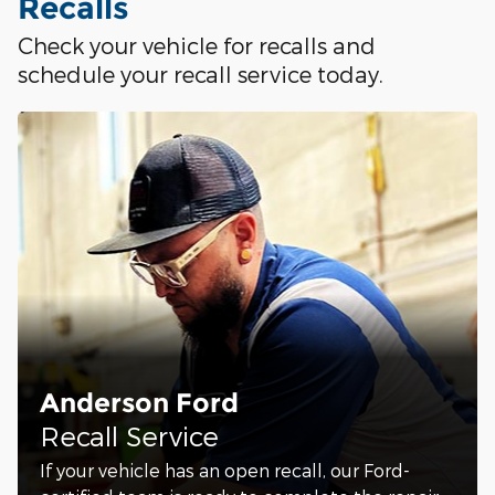
Recalls
Check your vehicle for recalls and
schedule your recall service today.
Anderson Ford
Recall Service
If your vehicle has an open recall, our Ford-