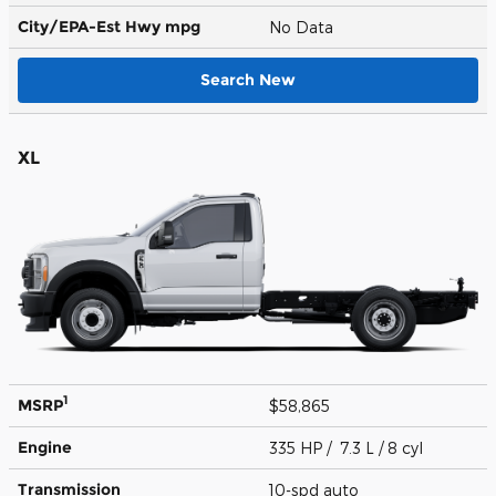
City/EPA-Est Hwy
mpg
No Data
Search New
XL
1
MSRP
$58,865
Engine
335 HP / 7.3 L / 8 cyl
Transmission
10-spd auto