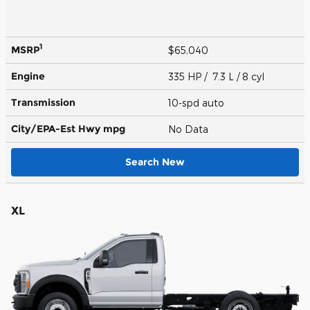
1
MSRP
$65,040
Engine
335 HP / 7.3 L / 8 cyl
Transmission
10-spd auto
City/EPA-Est Hwy
mpg
No Data
Search New
XL