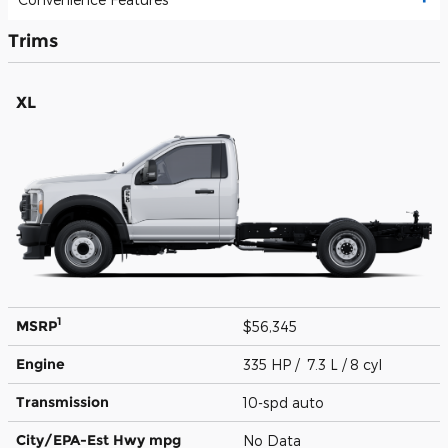
Trims
XL
1
MSRP
$56,345
Engine
335 HP / 7.3 L / 8 cyl
Transmission
10-spd auto
City/EPA-Est Hwy
mpg
No Data