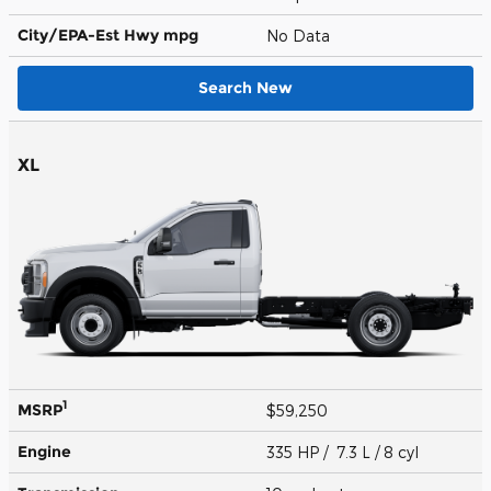
City/EPA-Est Hwy
mpg
No Data
Search New
XL
1
MSRP
$59,250
Engine
335 HP / 7.3 L / 8 cyl