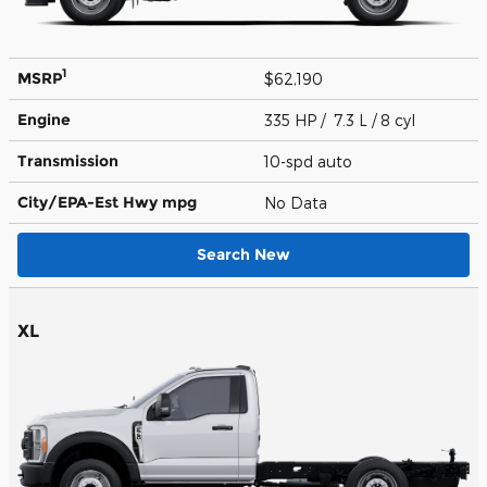
1
MSRP
$62,190
Engine
335 HP / 7.3 L / 8 cyl
Transmission
10-spd auto
City/EPA-Est Hwy
mpg
No Data
Search New
XL