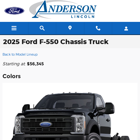
Skip to main content
2025 Ford F-550 Chassis Truck
Back to Model Lineup
Starting at
:
$56,345
Colors