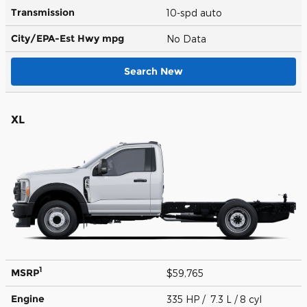
Transmission
10-spd auto
City/EPA-Est Hwy
mpg
No Data
Search New
XL
1
MSRP
$59,765
Engine
335 HP / 7.3 L / 8 cyl