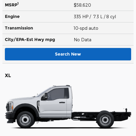
1
MSRP
$58,620
Engine
335 HP / 7.3 L / 8 cyl
Transmission
10-spd auto
City/EPA-Est Hwy
mpg
No Data
Search New
XL