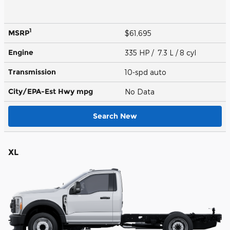
1
MSRP
$61,695
Engine
335 HP / 7.3 L / 8 cyl
Transmission
10-spd auto
City/EPA-Est Hwy
mpg
No Data
Search New
XL