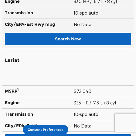
Engine
330 HP / 6.7 L / 8 cyl
Transmission
10-spd auto
City/EPA-Est Hwy
mpg
No Data
Search New
Lariat
1
MSRP
$72,040
Engine
335 HP / 7.3 L / 8 cyl
Transmission
10-spd auto
City/EPA-Est Hwy
mpg
No Data
Consent Preferences