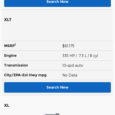
Search New
XLT
1
MSRP
$61,175
Engine
335 HP / 7.3 L / 8 cyl
Transmission
10-spd auto
City/EPA-Est Hwy
mpg
No Data
Search New
XL