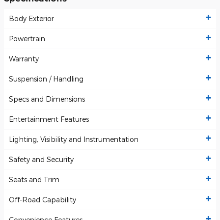
Body Exterior
Powertrain
Warranty
Suspension / Handling
Specs and Dimensions
Entertainment Features
Lighting, Visibility and Instrumentation
Safety and Security
Seats and Trim
Off-Road Capability
Convenience Features