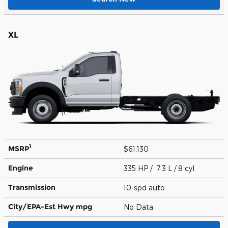
XL
1
MSRP
$61,130
Engine
335 HP / 7.3 L / 8 cyl
Transmission
10-spd auto
City/EPA-Est Hwy
mpg
No Data