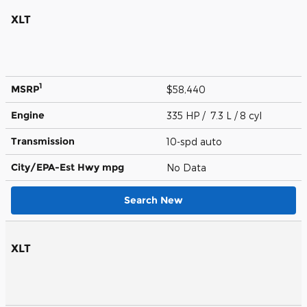
XLT
1
MSRP
$58,440
Engine
335 HP / 7.3 L / 8 cyl
Transmission
10-spd auto
City/EPA-Est Hwy
mpg
No Data
Search New
XLT