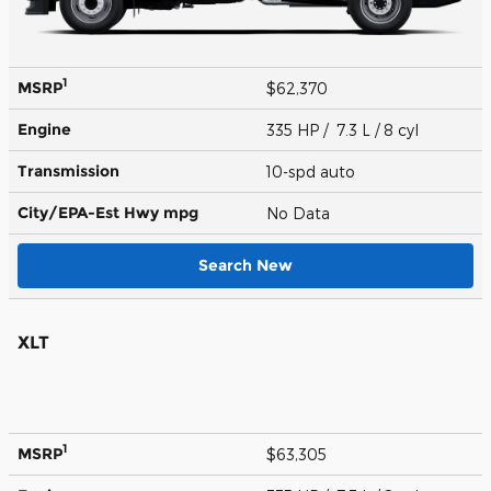
1
MSRP
$62,370
Engine
335 HP / 7.3 L / 8 cyl
Transmission
10-spd auto
City/EPA-Est Hwy
mpg
No Data
Search New
XLT
1
MSRP
$63,305