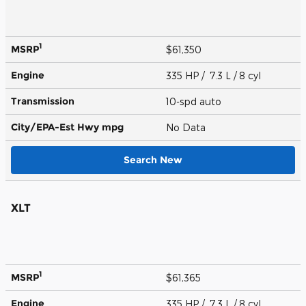
1
MSRP
$61,350
Engine
335 HP / 7.3 L / 8 cyl
Transmission
10-spd auto
City/EPA-Est Hwy
mpg
No Data
Search New
XLT
1
MSRP
$61,365
Engine
335 HP / 7.3 L / 8 cyl