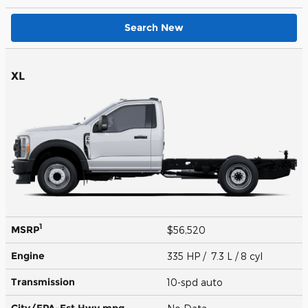
Search New
XL
1
MSRP
$56,520
Engine
335 HP / 7.3 L / 8 cyl
Transmission
10-spd auto
City/EPA-Est Hwy
mpg