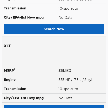
Transmission
10-spd auto
City/EPA-Est Hwy
mpg
No Data
Search New
XLT
1
MSRP
$61,530
Engine
335 HP / 7.3 L / 8 cyl
Transmission
10-spd auto
City/EPA-Est Hwy
mpg
No Data