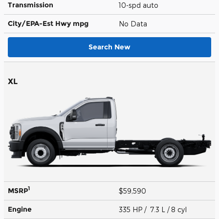
Transmission
10-spd auto
City/EPA-Est Hwy
mpg
No Data
Search New
XL
1
MSRP
$59,590
Engine
335 HP / 7.3 L / 8 cyl