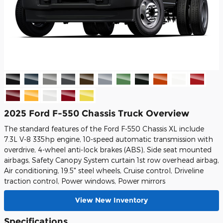
2025 Ford F-550 Chassis Truck Overview
The standard features of the Ford F-550 Chassis XL include
7.3L V-8 335hp engine, 10-speed automatic transmission with
overdrive, 4-wheel anti-lock brakes (ABS), Side seat mounted
airbags, Safety Canopy System curtain 1st row overhead airbag,
Air conditioning, 19.5" steel wheels, Cruise control, Driveline
traction control, Power windows, Power mirrors
View New Inventory
Specifications