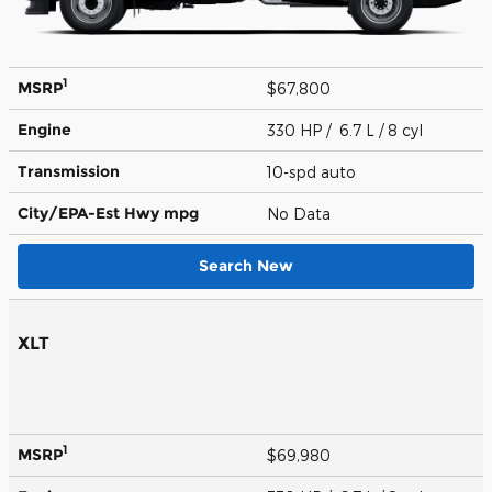
1
MSRP
$67,800
Engine
330 HP / 6.7 L / 8 cyl
Transmission
10-spd auto
City/EPA-Est Hwy
mpg
No Data
Search New
XLT
1
MSRP
$69,980