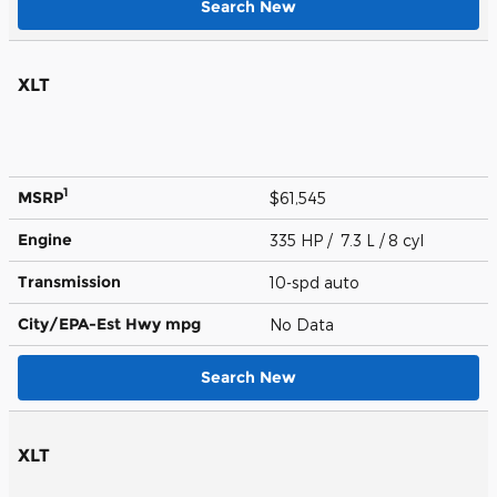
Search New
XLT
1
MSRP
$61,545
Engine
335 HP / 7.3 L / 8 cyl
Transmission
10-spd auto
City/EPA-Est Hwy
mpg
No Data
Search New
XLT