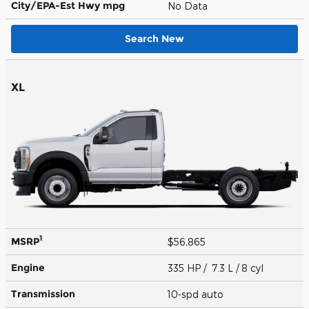
City/EPA-Est Hwy
mpg
No Data
Search New
XL
1
MSRP
$56,865
Engine
335 HP / 7.3 L / 8 cyl
Transmission
10-spd auto