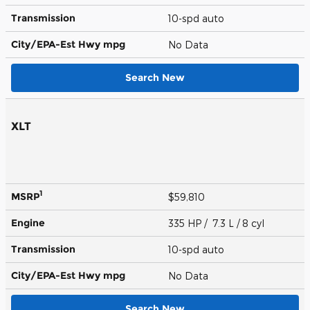
Transmission
10-spd auto
City/EPA-Est Hwy
mpg
No Data
Search New
XLT
1
MSRP
$59,810
Engine
335 HP / 7.3 L / 8 cyl
Transmission
10-spd auto
City/EPA-Est Hwy
mpg
No Data
Search New