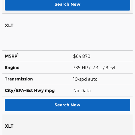
Search New
XLT
1
MSRP
$64,870
Engine
335 HP / 7.3 L / 8 cyl
Transmission
10-spd auto
City/EPA-Est Hwy
mpg
No Data
Search New
XLT