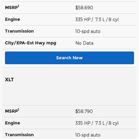
1
MSRP
$58,690
Engine
335 HP / 7.3 L / 8 cyl
Transmission
10-spd auto
City/EPA-Est Hwy
mpg
No Data
Search New
XLT
1
MSRP
$58,790
Engine
335 HP / 7.3 L / 8 cyl
Transmission
10-spd auto