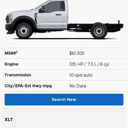
1
MSRP
$61,305
Engine
335 HP / 7.3 L / 8 cyl
Transmission
10-spd auto
City/EPA-Est Hwy
mpg
No Data
Search New
XLT