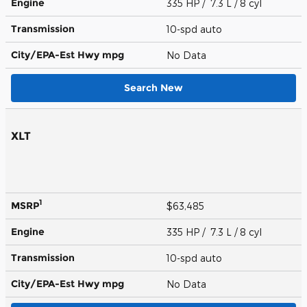
Engine
335 HP / 7.3 L / 8 cyl
Transmission
10-spd auto
City/EPA-Est Hwy
mpg
No Data
Search New
XLT
1
MSRP
$63,485
Engine
335 HP / 7.3 L / 8 cyl
Transmission
10-spd auto
City/EPA-Est Hwy
mpg
No Data