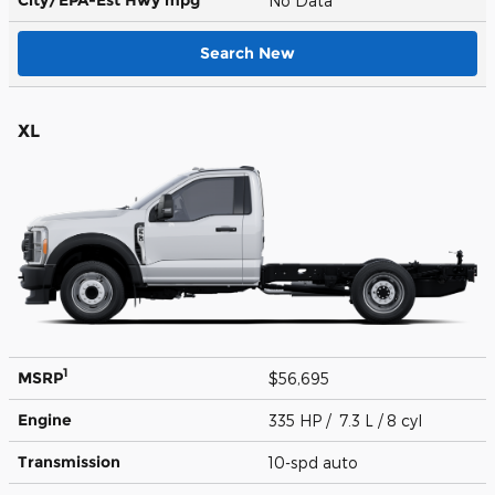
No Data
Search New
XL
1
MSRP
$56,695
Engine
335 HP / 7.3 L / 8 cyl
Transmission
10-spd auto