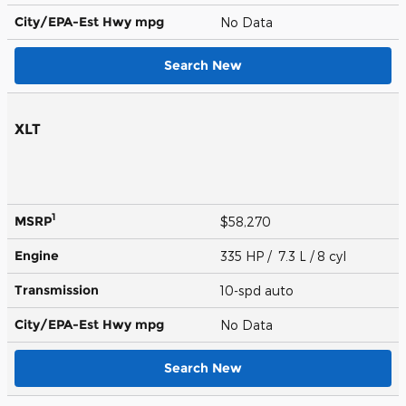
City/EPA-Est Hwy
mpg
No Data
Search New
XLT
1
MSRP
$58,270
Engine
335 HP / 7.3 L / 8 cyl
Transmission
10-spd auto
City/EPA-Est Hwy
mpg
No Data
Search New