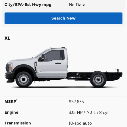
City/EPA-Est Hwy
mpg
No Data
Search New
XL
1
MSRP
$57,635
Engine
335 HP / 7.3 L / 8 cyl
Transmission
10-spd auto