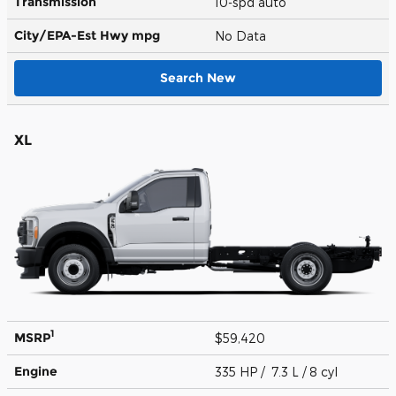
Transmission
10-spd auto
City/EPA-Est Hwy
mpg
No Data
Search New
XL
1
MSRP
$59,420
Engine
335 HP / 7.3 L / 8 cyl