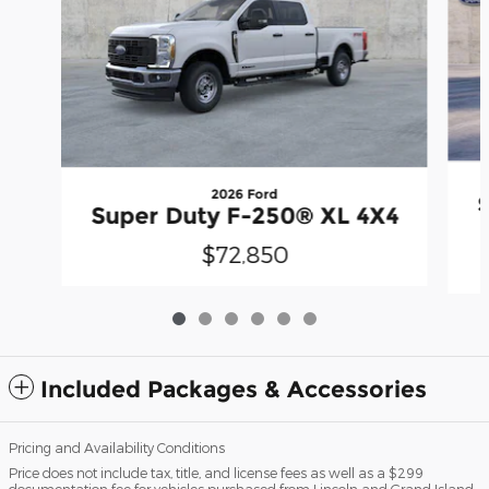
2026 Ford
Super Duty F-250® XL 4X4
$72,850
Included Packages & Accessories
Pricing and Availability Conditions
Price does not include tax, title, and license fees as well as a $299