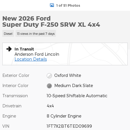
1 of 51 Photos
New 2026 Ford
Super Duty F-250 SRW XL 4x4
Diesel
13 views in the past 7 days
In Transit
Anderson Ford Lincoln
Location Details
Exterior Color
Oxford White
Interior Color
Medium Dark Slate
Transmission
10-Speed Shiftable Automatic
Drivetrain
4x4
Engine
8 Cylinder Engine
VIN
1FT7X2BT6TED09699