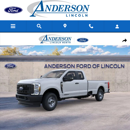
Skip to main content
New 2026 Ford Super Duty F-250 SRW XL Truck Super Cab Photo
Shar