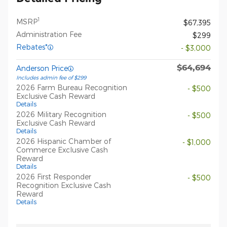
1
MSRP
$67,395
Administration Fee
$299
Rebates*
- $3,000
$64,694
Anderson Price
Includes admin fee of $299
2026 Farm Bureau Recognition
- $500
Exclusive Cash Reward
Details
2026 Military Recognition
- $500
Exclusive Cash Reward
Details
2026 Hispanic Chamber of
- $1,000
Commerce Exclusive Cash
Reward
Details
2026 First Responder
- $500
Recognition Exclusive Cash
Reward
Details