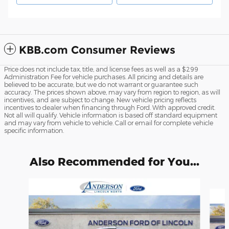
KBB.com Consumer Reviews
Price does not include tax, title, and license fees as well as a $299
Administration Fee for vehicle purchases. All pricing and details are
believed to be accurate, but we do not warrant or guarantee such
accuracy. The prices shown above, may vary from region to region, as will
incentives, and are subject to change. New vehicle pricing reflects
incentives to dealer when financing through Ford. With approved credit.
Not all will qualify. Vehicle information is based off standard equipment
and may vary from vehicle to vehicle. Call or email for complete vehicle
specific information.
Also Recommended for You...
Slide 1 of 6