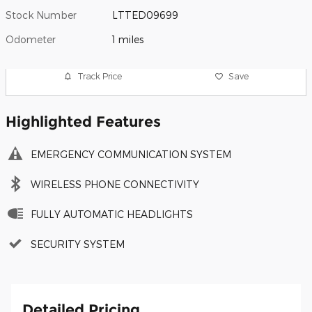
Stock Number
LTTED09699
Odometer
1 miles
Track Price
Save
Highlighted Features
EMERGENCY COMMUNICATION SYSTEM
WIRELESS PHONE CONNECTIVITY
FULLY AUTOMATIC HEADLIGHTS
SECURITY SYSTEM
Detailed Pricing