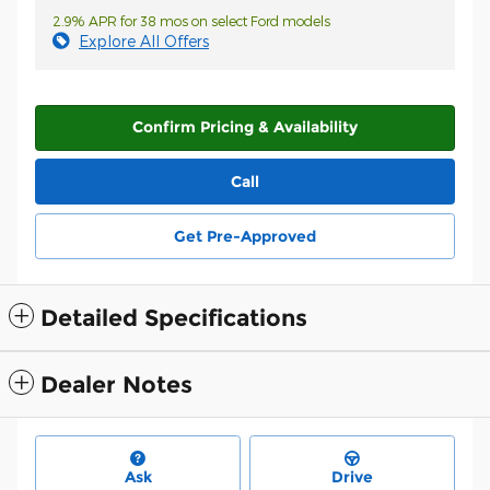
2.9% APR for 38 mos on select Ford models
Explore All Offers
Confirm Pricing & Availability
Call
Get Pre-Approved
Detailed Specifications
Dealer Notes
Ask
Drive