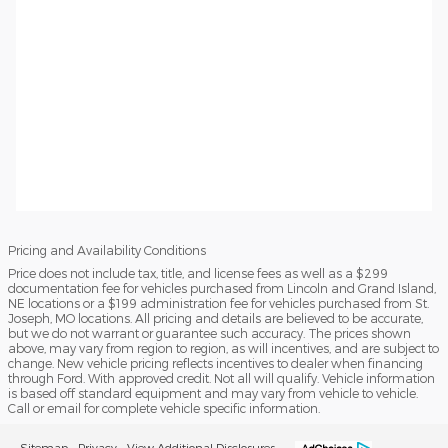
Pricing and Availability Conditions
Price does not include tax, title, and license fees as well as a $299
documentation fee for vehicles purchased from Lincoln and Grand Island,
NE locations or a $199 administration fee for vehicles purchased from St.
Joseph, MO locations. All pricing and details are believed to be accurate,
but we do not warrant or guarantee such accuracy. The prices shown
above, may vary from region to region, as will incentives, and are subject to
change. New vehicle pricing reflects incentives to dealer when financing
through Ford. With approved credit. Not all will qualify. Vehicle information
is based off standard equipment and may vary from vehicle to vehicle.
Call or email for complete vehicle specific information.
Sitemap
Privacy
View Additional Disclosures