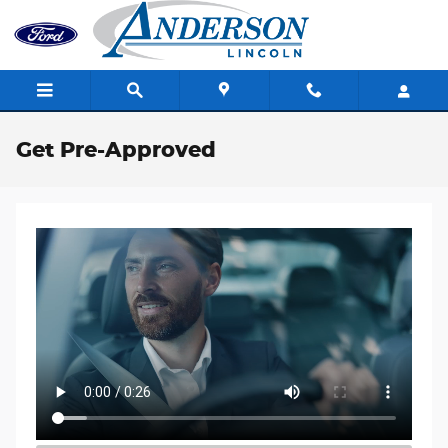
Skip to main content
Get Pre-Approved