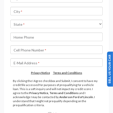
SELL US YOUR CAR