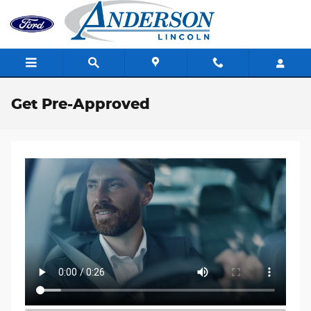
Skip to main content
Get Pre-Approved