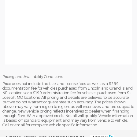
Pricing and Availability Conditions
Price does not include tax, title, and license fees as well as a $299
documentation fee for vehicles purchased from Lincoln and Grand Island,
NE locations or a $199 administration fee for vehicles purchased from St.
Joseph, MO locations. All pricing and details are believed to be accurate,
but we do not warrant or guarantee such accuracy. The prices shown
above, may vary from region to region, as will incentives, and are subject to
change. New vehicle pricing reflects incentives to dealer when financing
through Ford. With approved credit. Not all will qualify. Vehicle information
is based off standard equipment and may vary from vehicle to vehicle.
Call or email for complete vehicle specific information.
Sitemap
Privacy
View Additional Disclosures