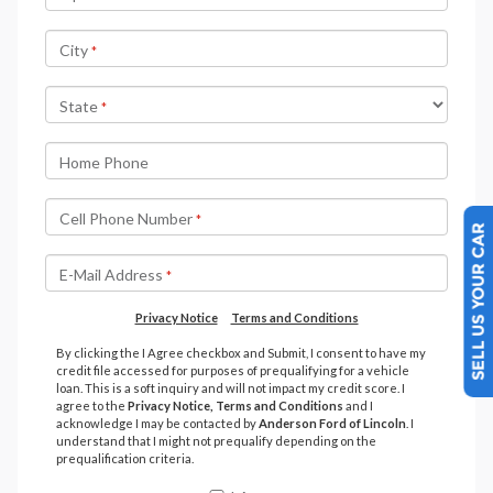
SELL US YOUR CAR