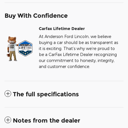
Buy With Confidence
Carfax Lifetime Dealer
At Anderson Ford Lincoln, we believe
buying a car should be as transparent as
it is exciting. That’s why we’re proud to
be a CarFax Lifetime Dealer recognizing
our commitment to honesty, integrity,
and customer confidence.
The full specifications
Notes from the dealer