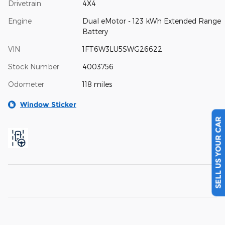
Drivetrain
4X4
Engine
Dual eMotor - 123 kWh Extended Range
Battery
VIN
1FT6W3LU5SWG26622
Stock Number
4003756
Odometer
118 miles
Window Sticker
SELL US YOUR CAR