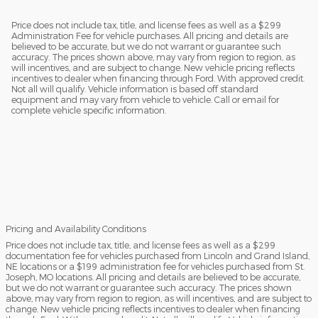
Price does not include tax, title, and license fees as well as a $299
Administration Fee for vehicle purchases. All pricing and details are
believed to be accurate, but we do not warrant or guarantee such
accuracy. The prices shown above, may vary from region to region, as
will incentives, and are subject to change. New vehicle pricing reflects
incentives to dealer when financing through Ford. With approved credit.
Not all will qualify. Vehicle information is based off standard
equipment and may vary from vehicle to vehicle. Call or email for
complete vehicle specific information.
Pricing and Availability Conditions
Price does not include tax, title, and license fees as well as a $299
documentation fee for vehicles purchased from Lincoln and Grand Island,
NE locations or a $199 administration fee for vehicles purchased from St.
Joseph, MO locations. All pricing and details are believed to be accurate,
but we do not warrant or guarantee such accuracy. The prices shown
above, may vary from region to region, as will incentives, and are subject to
change. New vehicle pricing reflects incentives to dealer when financing