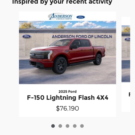
Inspired by your recent activity
Slide 1 of 5
2025 Ford
F-
F-150 Lightning Flash 4X4
$76,190