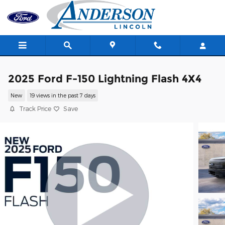
Skip to main content
2025 Ford F-150 Lightning Flash 4X4
New
19 views in the past 7 days
Track Price
Save