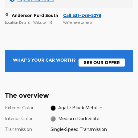
Anderson Ford South
Call 531-248-5279
Location Details
Website
We’re here to help
WHAT'S YOUR CAR WORTH?
SEE OUR OFFER
The overview
Exterior Color
Agate Black Metallic
Interior Color
Medium Dark Slate
Transmission
Single-Speed Transmission