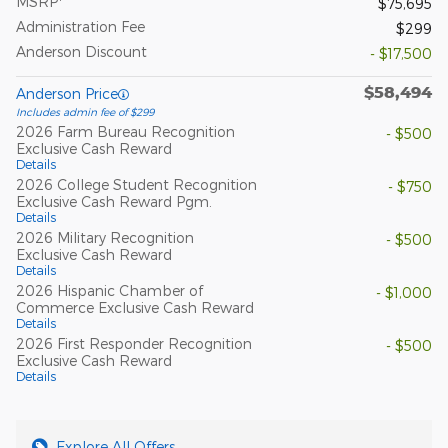
MSRP
$75,695
Administration Fee
$299
Anderson Discount
- $17,500
$58,494
Anderson Price
Includes admin fee of $299
2026 Farm Bureau Recognition
- $500
Exclusive Cash Reward
Details
2026 College Student Recognition
- $750
Exclusive Cash Reward Pgm.
Details
2026 Military Recognition
- $500
Exclusive Cash Reward
Details
2026 Hispanic Chamber of
- $1,000
Commerce Exclusive Cash Reward
Details
2026 First Responder Recognition
- $500
Exclusive Cash Reward
Details
Explore All Offers