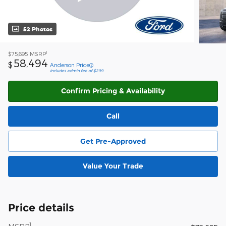
52 Photos
1
$75,695
MSRP
58,494
$
Anderson Price
Includes admin fee of $299
Confirm Pricing & Availability
Call
Get Pre-Approved
Value Your Trade
Price details
1