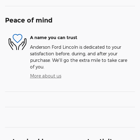
Peace of mind
A name you can trust
Anderson Ford Lincoln is dedicated to your
satisfaction before, during, and after your
purchase. We'll go the extra mile to take care
of you.
More about us