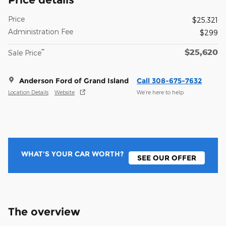
Price
$25,321
Administration Fee
$299
$25,620
**
Sale Price
Anderson Ford of Grand Island
Call 308-675-7632
Location Details
Website
We’re here to help
WHAT'S YOUR CAR WORTH?
SEE OUR OFFER
The overview