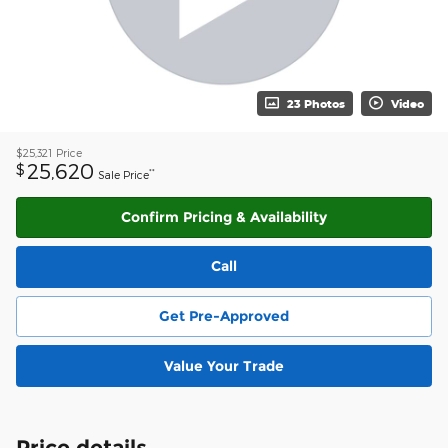
23 Photos
Video
$25,321
Price
25,620
$
**
Sale Price
Confirm Pricing & Availability
Call
Get Pre-Approved
Value Your Trade
Price details