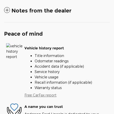
Notes from the dealer
Peace of mind
Vehicle history report
Title information
Odometer readings
Accident data (if applicable)
Service history
Vehicle usage
Recall information (if applicable)
Warranty status
Free CarFax report
A name you can trust